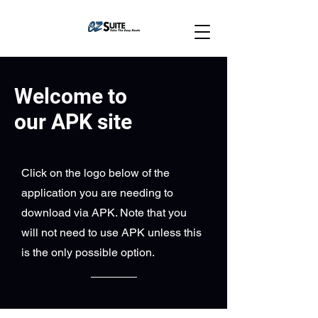
Welcome to
our APK site
Click on the logo below of the
application you are needing to
download via APK. Note that you
will not need to use APK unless this
is the only possible option.