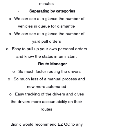
minutes
·
Separating by categories
o We can see at a glance the number of
vehicles in queue for dismantle
o We can see at a glance the number of
yard pull orders
o Easy to pull up your own personal orders
and know the status in an instant
·
Route Manager
o So much faster routing the drivers
o So much less of a manual process and
now more automated
o Easy tracking of the drivers and gives
the drivers more accountability on their
routes
Bionic would recommend EZ QC to any