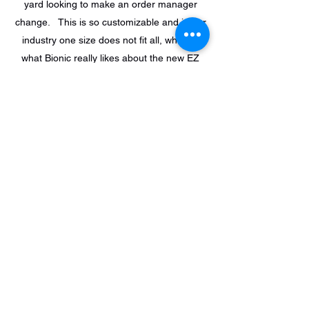
yard looking to make an order manager
change. This is so customizable and in our
industry one size does not fit all, which is
what Bionic really likes about the new EZ
QC Order manager.”
Support@ez-suite.com