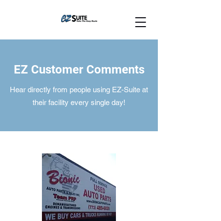
EZ Customer Comments
Hear directly from people using EZ-Suite at
their facility every single day!