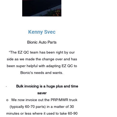
Kenny Svec
Bionic Auto Parts
“The EZ QC team has been right by our
side as we made the change over and has
been super helpful with adapting EZ QC to
Bionic's needs and wants.
·
Bulk invoicing is a huge plus and time
saver
o We now invoice out the PRP/MWR truck
(typically 60-70 parts) in a matter of 30
minutes or less where it used to take 60-90