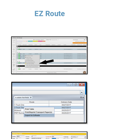
EZ Route