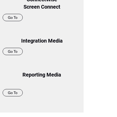
Screen Connect
Go To
Integration Media
Go To
Reporting Media
Go To