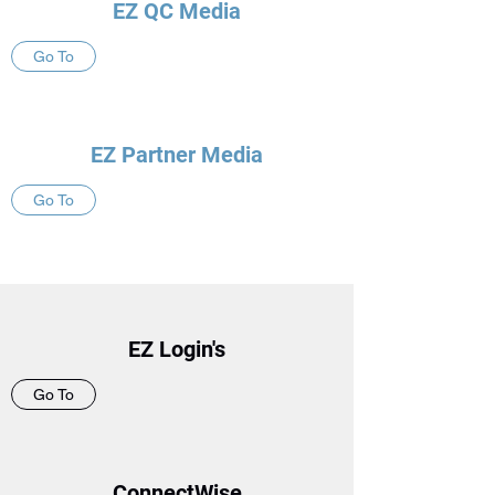
EZ QC Media
Go To
EZ Partner Media
Go To
EZ Login's
Go To
ConnectWise