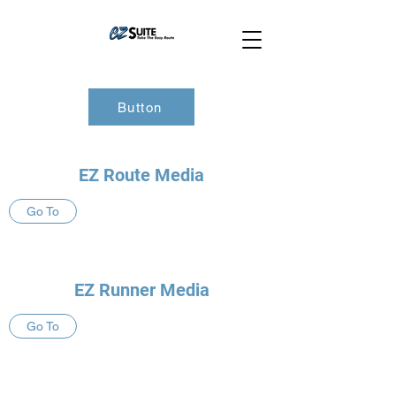
Button
EZ Route Media
Go To
EZ Runner Media
Go To